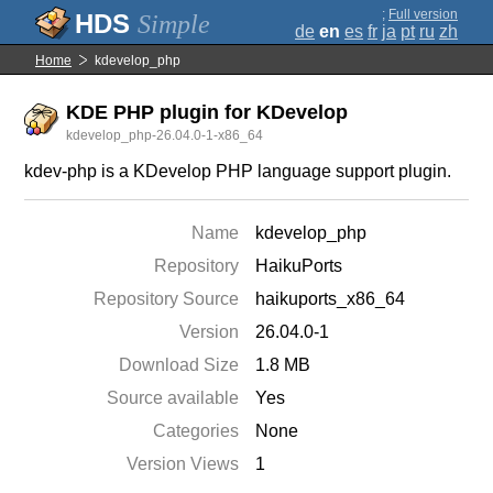
;
Full version
Simple
de
en
es
fr
ja
pt
ru
zh
Home
kdevelop_php
KDE PHP plugin for KDevelop
kdevelop_php-26.04.0-1-x86_64
kdev-php is a KDevelop PHP language support plugin.
Name
kdevelop_php
Repository
HaikuPorts
Repository Source
haikuports_x86_64
Version
26.04.0-1
Download Size
1.8 MB
Source available
Yes
Categories
None
Version Views
1