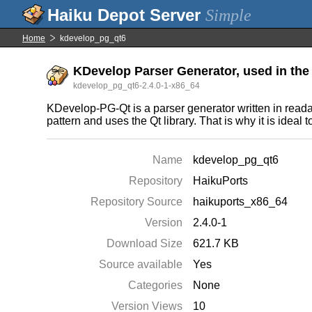
Simple
Home
kdevelop_pg_qt6
KDevelop Parser Generator, used in the
kdevelop_pg_qt6-2.4.0-1-x86_64
KDevelop-PG-Qt is a parser generator written in reada
pattern and uses the Qt library. That is why it is idea
Name
kdevelop_pg_qt6
Repository
HaikuPorts
Repository Source
haikuports_x86_64
Version
2.4.0-1
Download Size
621.7 KB
Source available
Yes
Categories
None
Version Views
10