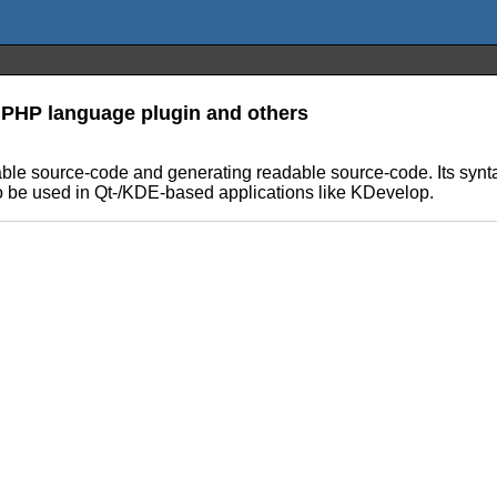
 PHP language plugin and others
ble source-code and generating readable source-code. Its syntax
l to be used in Qt-/KDE-based applications like KDevelop.