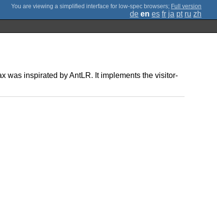
;
Full version
de
en
es
fr
ja
pt
ru
zh
 was inspirated by AntLR. It implements the visitor-