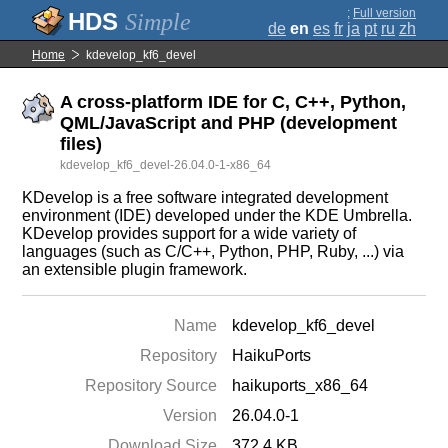
;
Full version
Simple
de
en
es
fr
ja
pt
ru
zh
Home
kdevelop_kf6_devel
A cross-platform IDE for C, C++, Python,
QML/JavaScript and PHP (development
files)
kdevelop_kf6_devel-26.04.0-1-x86_64
KDevelop is a free software integrated development
environment (IDE) developed under the KDE Umbrella.
KDevelop provides support for a wide variety of
languages (such as C/C++, Python, PHP, Ruby, ...) via
an extensible plugin framework.
Name
kdevelop_kf6_devel
Repository
HaikuPorts
Repository Source
haikuports_x86_64
Version
26.04.0-1
Download Size
372.4 KB