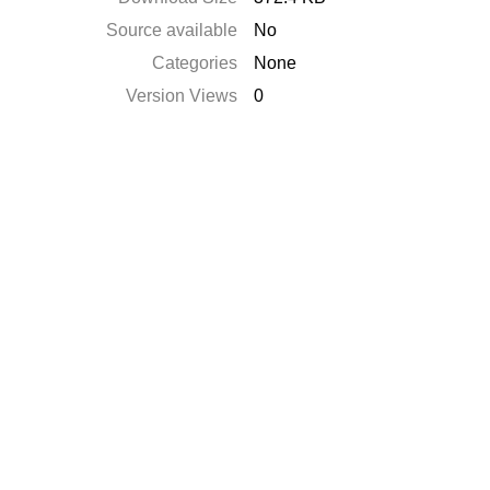
Source available
No
Categories
None
Version Views
0