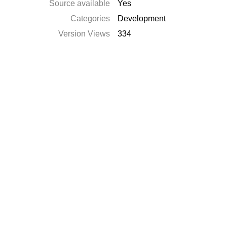
Source available
Yes
Categories
Development
Version Views
334