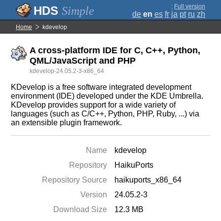
;
Full version
Simple
de
en
es
fr
ja
pt
ru
zh
Home
kdevelop
A cross-platform IDE for C, C++, Python,
QML/JavaScript and PHP
kdevelop-24.05.2-3-x86_64
KDevelop is a free software integrated development
environment (IDE) developed under the KDE Umbrella.
KDevelop provides support for a wide variety of
languages (such as C/C++, Python, PHP, Ruby, ...) via
an extensible plugin framework.
Name
kdevelop
Repository
HaikuPorts
Repository Source
haikuports_x86_64
Version
24.05.2-3
Download Size
12.3 MB