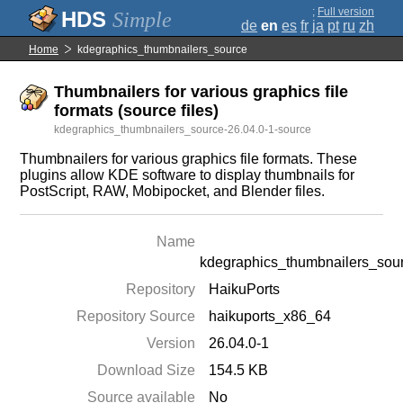
;
Full version
Simple
de
en
es
fr
ja
pt
ru
zh
Home
kdegraphics_thumbnailers_source
Thumbnailers for various graphics file
formats (source files)
kdegraphics_thumbnailers_source-26.04.0-1-source
Thumbnailers for various graphics file formats. These
plugins allow KDE software to display thumbnails for
PostScript, RAW, Mobipocket, and Blender files.
Name
kdegraphics_thumbnailers_sou
Repository
HaikuPorts
Repository Source
haikuports_x86_64
Version
26.04.0-1
Download Size
154.5 KB
Source available
No