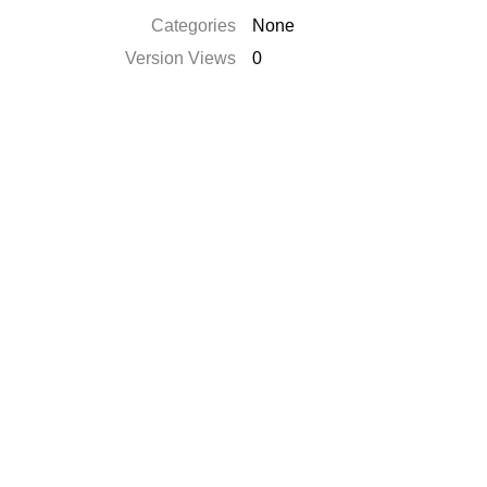
Categories
None
Version Views
0