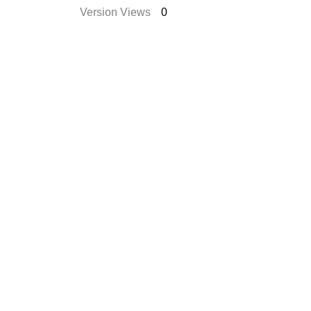
Version Views
0