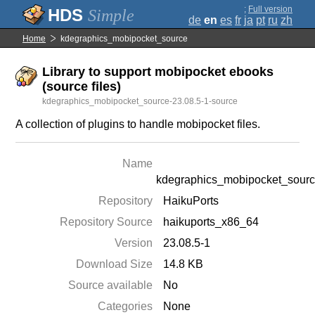
;
Full version
Simple
de
en
es
fr
ja
pt
ru
zh
Home
kdegraphics_mobipocket_source
Library to support mobipocket ebooks
(source files)
kdegraphics_mobipocket_source-23.08.5-1-source
A collection of plugins to handle mobipocket files.
Name
kdegraphics_mobipocket_sour
Repository
HaikuPorts
Repository Source
haikuports_x86_64
Version
23.08.5-1
Download Size
14.8 KB
Source available
No
Categories
None