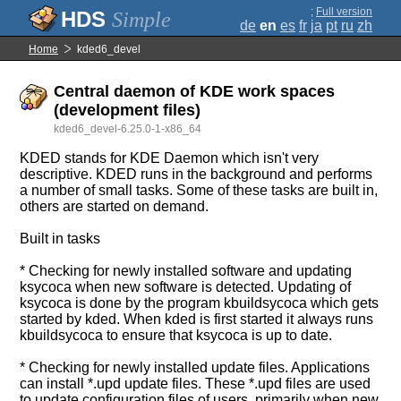
;
Full version
Simple
de
en
es
fr
ja
pt
ru
zh
Home
kded6_devel
Central daemon of KDE work spaces
(development files)
kded6_devel-6.25.0-1-x86_64
KDED stands for KDE Daemon which isn't very
descriptive. KDED runs in the background and performs
a number of small tasks. Some of these tasks are built in,
others are started on demand.
Built in tasks
* Checking for newly installed software and updating
ksycoca when new software is detected. Updating of
ksycoca is done by the program kbuildsycoca which gets
started by kded. When kded is first started it always runs
kbuildsycoca to ensure that ksycoca is up to date.
* Checking for newly installed update files. Applications
can install *.upd update files. These *.upd files are used
to update configuration files of users, primarily when new