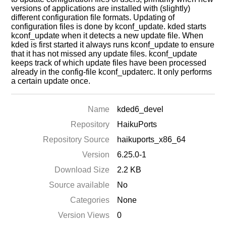
versions of applications are installed with (slightly)
different configuration file formats. Updating of
configuration files is done by kconf_update. kded starts
kconf_update when it detects a new update file. When
kded is first started it always runs kconf_update to ensure
that it has not missed any update files. kconf_update
keeps track of which update files have been processed
already in the config-file kconf_updaterc. It only performs
a certain update once.
Name
kded6_devel
Repository
HaikuPorts
Repository Source
haikuports_x86_64
Version
6.25.0-1
Download Size
2.2 KB
Source available
No
Categories
None
Version Views
0