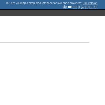
;
Full version
de
en
es
fr
ja
pt
ru
zh