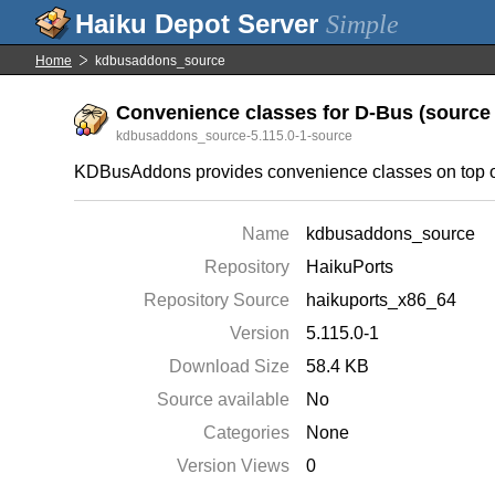
Simple
Home
kdbusaddons_source
Convenience classes for D-Bus (source f
kdbusaddons_source-5.115.0-1-source
KDBusAddons provides convenience classes on top o
Name
kdbusaddons_source
Repository
HaikuPorts
Repository Source
haikuports_x86_64
Version
5.115.0-1
Download Size
58.4 KB
Source available
No
Categories
None
Version Views
0