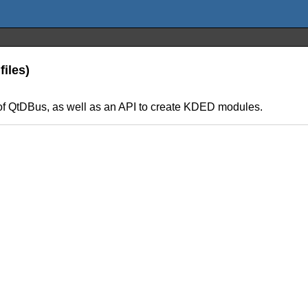
iles)
f QtDBus, as well as an API to create KDED modules.