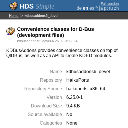
;
Full version
Simple
de
en
es
fr
ja
pt
ru
zh
Home
kdbusaddons6_devel
Convenience classes for D-Bus
(development files)
kdbusaddons6_devel-6.25.0-1-x86_64
KDBusAddons provides convenience classes on top of
QtDBus, as well as an API to create KDED modules.
Name
kdbusaddons6_devel
Repository
HaikuPorts
Repository Source
haikuports_x86_64
Version
6.25.0-1
Download Size
9.4 KB
Source available
No
Categories
None