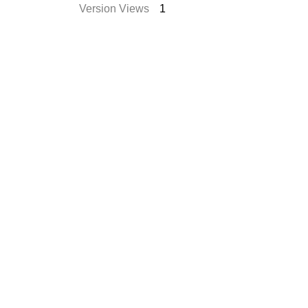
Version Views
1