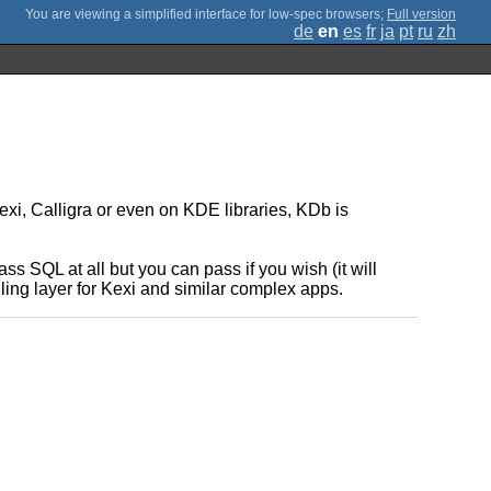
;
Full version
de
en
es
fr
ja
pt
ru
zh
xi, Calligra or even on KDE libraries, KDb is
s SQL at all but you can pass if you wish (it will
ing layer for Kexi and similar complex apps.