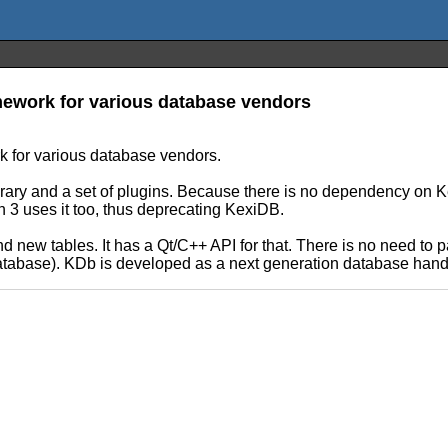
mework for various database vendors
k for various database vendors.
rary and a set of plugins. Because there is no dependency on Ke
n 3 uses it too, thus deprecating KexiDB.
ew tables. It has a Qt/C++ API for that. There is no need to pas
database). KDb is developed as a next generation database handl