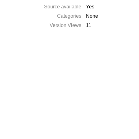
Source available
Yes
Categories
None
Version Views
11