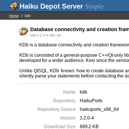
Simple
Home
kdb
Database connectivity and creation fra
kdb-3.2.0-4-x86_64
KDb is a database connectivity and creation framewor
KDb is consisted of a general-purpose C++/Qt-only lib
developed for a wider audience. Kexi since the versio
Unlike QtSQL, KDb 'knows' how to create database and n
silently parse your statements before contacting the 
Name
kdb
Repository
HaikuPorts
Repository Source
haikuports_x86_64
Version
3.2.0-4
Download Size
889.2 KB