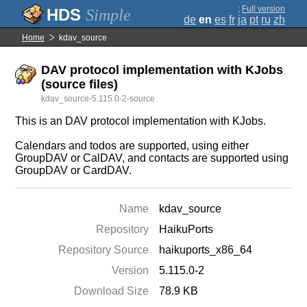
;
Full version
Simple
de
en
es
fr
ja
pt
ru
zh
Home
kdav_source
DAV protocol implementation with KJobs
(source files)
kdav_source-5.115.0-2-source
This is an DAV protocol implementation with KJobs.
Calendars and todos are supported, using either
GroupDAV or CalDAV, and contacts are supported using
GroupDAV or CardDAV.
Name
kdav_source
Repository
HaikuPorts
Repository Source
haikuports_x86_64
Version
5.115.0-2
Download Size
78.9 KB