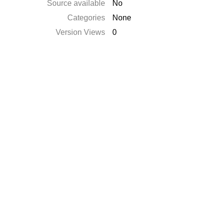
Source available
No
Categories
None
Version Views
0