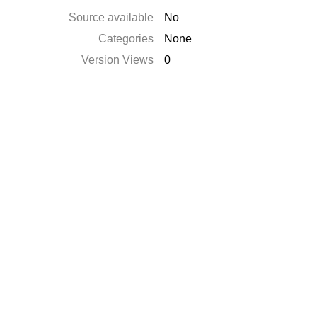
Source available
No
Categories
None
Version Views
0