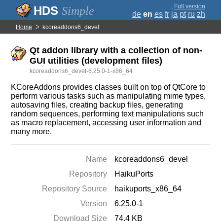
;
Full version
Simple
de
en
es
fr
ja
pt
ru
zh
Home
kcoreaddons6_devel
Qt addon library with a collection of non-
GUI utilities (development files)
kcoreaddons6_devel-6.25.0-1-x86_64
KCoreAddons provides classes built on top of QtCore to
perform various tasks such as manipulating mime types,
autosaving files, creating backup files, generating
random sequences, performing text manipulations such
as macro replacement, accessing user information and
many more.
Name
kcoreaddons6_devel
Repository
HaikuPorts
Repository Source
haikuports_x86_64
Version
6.25.0-1
Download Size
74.4 KB