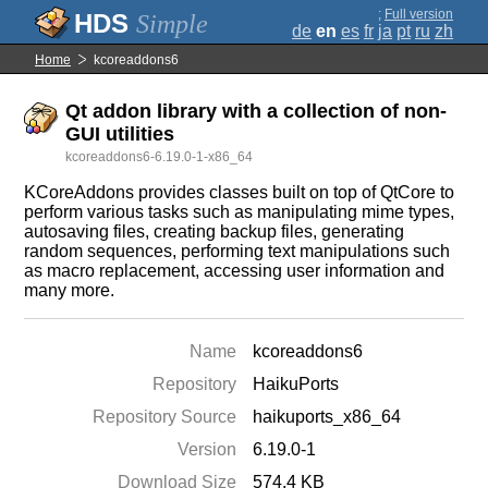
;
Full version
Simple
de
en
es
fr
ja
pt
ru
zh
Home
kcoreaddons6
Qt addon library with a collection of non-
GUI utilities
kcoreaddons6-6.19.0-1-x86_64
KCoreAddons provides classes built on top of QtCore to
perform various tasks such as manipulating mime types,
autosaving files, creating backup files, generating
random sequences, performing text manipulations such
as macro replacement, accessing user information and
many more.
Name
kcoreaddons6
Repository
HaikuPorts
Repository Source
haikuports_x86_64
Version
6.19.0-1
Download Size
574.4 KB