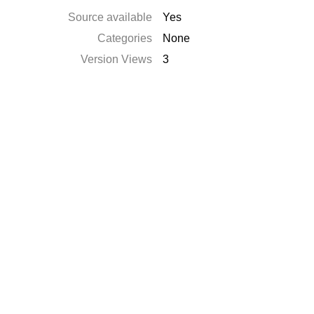
Source available
Yes
Categories
None
Version Views
3