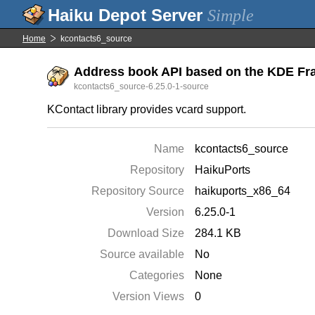
Simple
Home
kcontacts6_source
Address book API based on the KDE Fra
kcontacts6_source-6.25.0-1-source
KContact library provides vcard support.
Name
kcontacts6_source
Repository
HaikuPorts
Repository Source
haikuports_x86_64
Version
6.25.0-1
Download Size
284.1 KB
Source available
No
Categories
None
Version Views
0