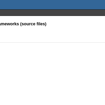
meworks (source files)