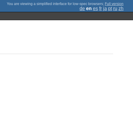
;
Full version
de
en
es
fr
ja
pt
ru
zh