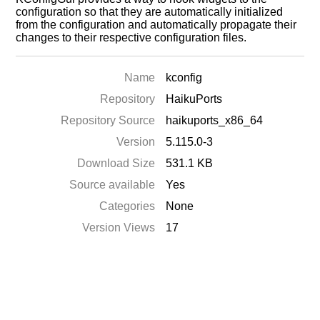
configuration so that they are automatically initialized
from the configuration and automatically propagate their
changes to their respective configuration files.
Name
kconfig
Repository
HaikuPorts
Repository Source
haikuports_x86_64
Version
5.115.0-3
Download Size
531.1 KB
Source available
Yes
Categories
None
Version Views
17