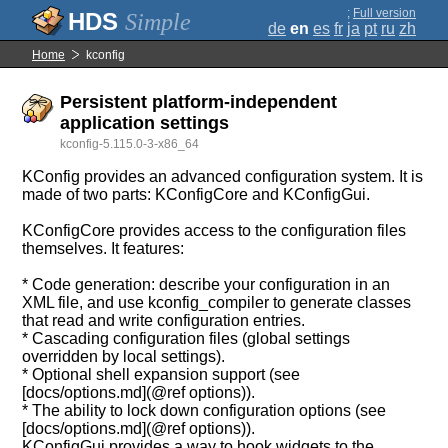
;
Full version
Simple
de
en
es
fr
ja
pt
ru
zh
Home
kconfig
Persistent platform-independent
application settings
kconfig-5.115.0-3-x86_64
KConfig provides an advanced configuration system. It is
made of two parts: KConfigCore and KConfigGui.
KConfigCore provides access to the configuration files
themselves. It features:
* Code generation: describe your configuration in an
XML file, and use kconfig_compiler to generate classes
that read and write configuration entries.
* Cascading configuration files (global settings
overridden by local settings).
* Optional shell expansion support (see
[docs/options.md](@ref options)).
* The ability to lock down configuration options (see
[docs/options.md](@ref options)).
KConfigGui provides a way to hook widgets to the