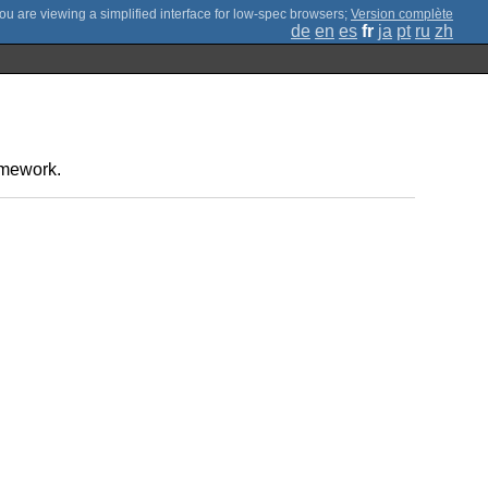
;
Version complète
de
en
es
fr
ja
pt
ru
zh
amework.