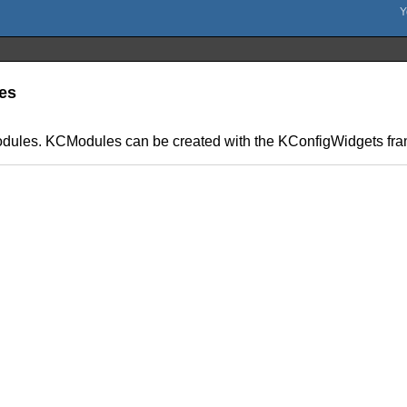
les
odules. KCModules can be created with the KConfigWidgets fr