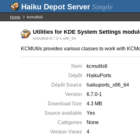
Simple
Home
kcmutils6
Utilities for KDE System Settings modu
kcmutils6-6.7.0-1-x86_64
KCMUtils provides various classes to work with KCM
Nom
kcmutils6
Dépôt
HaikuPorts
Dépôt Source
haikuports_x86_64
Version
6.7.0-1
Download Size
4.3 MB
Source available
Yes
Catégories
None
Version Views
4