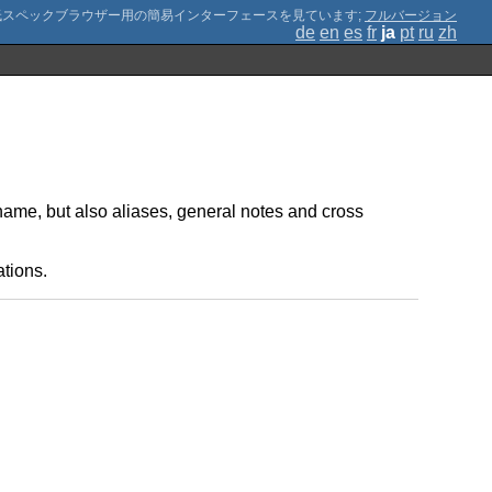
;
フルバージョン
de
en
es
fr
ja
pt
ru
zh
name, but also aliases, general notes and cross
ations.