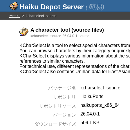
(簡易)
ホーム
kcharselect_source
A character tool (source files)
kcharselect_source-26.04.0-1-source
KCharSelect is a tool to select special characters from
You can browse characters by their category or quickly
KCharSelect displays various information about the se
references to similar characters.
For technical use, different representations of the cha
KCharSelect also contains Unihan data for East Asian c
kcharselect_source
パッケージ名
HaikuPorts
リポジトリ
haikuports_x86_64
リポジトリソース
26.04.0-1
バージョン
509.1 KB
ダウンロードサイズ