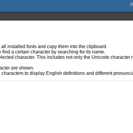
 all installed fonts and copy them into the clipboard.
 find a certain character by searching for its name.
lected character. This includes not only the Unicode character 
racter are shown.
haracters to display English definitions and different pronunci