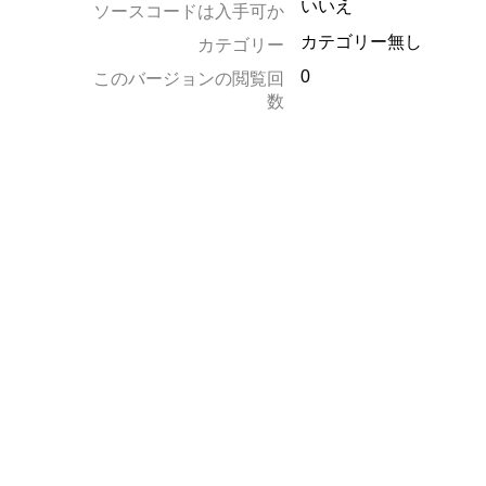
いいえ
ソースコードは入手可か
カテゴリー無し
カテゴリー
0
このバージョンの閲覧回
数