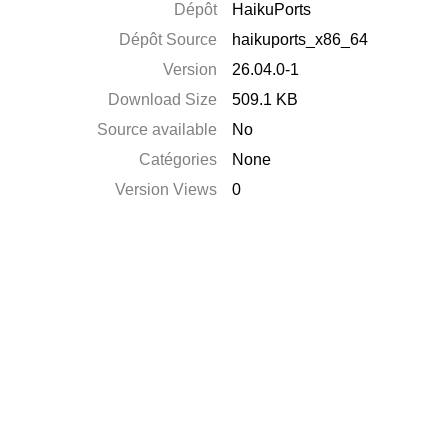
Dépôt
HaikuPorts
Dépôt Source
haikuports_x86_64
Version
26.04.0-1
Download Size
509.1 KB
Source available
No
Catégories
None
Version Views
0