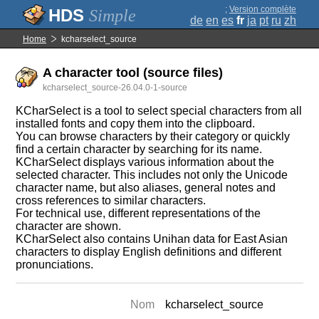
;
Version complète
Simple
de
en
es
fr
ja
pt
ru
zh
Home
kcharselect_source
A character tool (source files)
kcharselect_source-26.04.0-1-source
KCharSelect is a tool to select special characters from all
installed fonts and copy them into the clipboard.
You can browse characters by their category or quickly
find a certain character by searching for its name.
KCharSelect displays various information about the
selected character. This includes not only the Unicode
character name, but also aliases, general notes and
cross references to similar characters.
For technical use, different representations of the
character are shown.
KCharSelect also contains Unihan data for East Asian
characters to display English definitions and different
pronunciations.
Nom
kcharselect_source