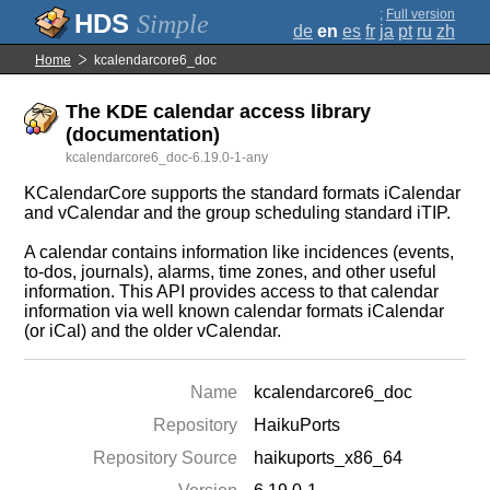
;
Full version
Simple
de
en
es
fr
ja
pt
ru
zh
Home
kcalendarcore6_doc
The KDE calendar access library
(documentation)
kcalendarcore6_doc-6.19.0-1-any
KCalendarCore supports the standard formats iCalendar
and vCalendar and the group scheduling standard iTIP.
A calendar contains information like incidences (events,
to-dos, journals), alarms, time zones, and other useful
information. This API provides access to that calendar
information via well known calendar formats iCalendar
(or iCal) and the older vCalendar.
Name
kcalendarcore6_doc
Repository
HaikuPorts
Repository Source
haikuports_x86_64