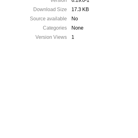
Version
6.19.0-1
Download Size
17.3 KB
Source available
No
Categories
None
Version Views
1