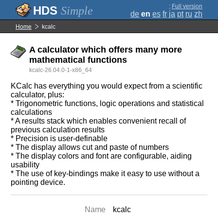
;
Full version
Simple
de
en
es
fr
ja
pt
ru
zh
Home
kcalc
A calculator which offers many more
mathematical functions
kcalc-26.04.0-1-x86_64
KCalc has everything you would expect from a scientific
calculator, plus:
* Trigonometric functions, logic operations and statistical
calculations
* A results stack which enables convenient recall of
previous calculation results
* Precision is user-definable
* The display allows cut and paste of numbers
* The display colors and font are configurable, aiding
usability
* The use of key-bindings make it easy to use without a
pointing device.
Name
kcalc