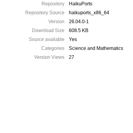
Repository
HaikuPorts
Repository Source
haikuports_x86_64
Version
26.04.0-1
Download Size
608.5 KB
Source available
Yes
Categories
Science and Mathematics
Version Views
27