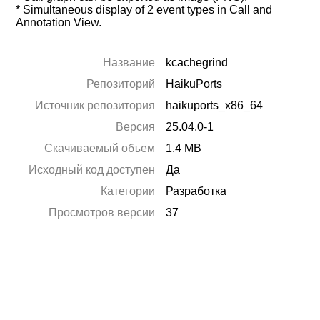
* Simultaneous display of 2 event types in Call and
Annotation View.
Название
kcachegrind
Репозиторий
HaikuPorts
Источник репозитория
haikuports_x86_64
Версия
25.04.0-1
Скачиваемый объем
1.4 MB
Исходный код доступен
Да
Категории
Разработка
Просмотров версии
37