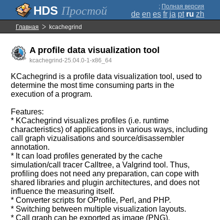
;
Полная версия
Простой
de
en
es
fr
ja
pt
ru
zh
Главная
kcachegrind
A profile data visualization tool
kcachegrind-25.04.0-1-x86_64
KCachegrind is a profile data visualization tool, used to
determine the most time consuming parts in the
execution of a program.
Features:
* KCachegrind visualizes profiles (i.e. runtime
characteristics) of applications in various ways, including
call graph vizualisations and source/disassembler
annotation.
* It can load profiles generated by the cache
simulation/call tracer Calltree, a Valgrind tool. Thus,
profiling does not need any preparation, can cope with
shared libraries and plugin architectures, and does not
influence the measuring itself.
* Converter scripts for OProfile, Perl, and PHP.
* Switching between multiple visualization layouts.
* Call graph can be exported as image (PNG).