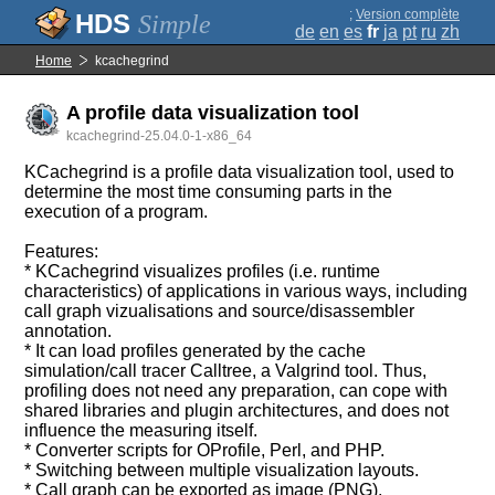
;
Version complète
Simple
de
en
es
fr
ja
pt
ru
zh
Home
kcachegrind
A profile data visualization tool
kcachegrind-25.04.0-1-x86_64
KCachegrind is a profile data visualization tool, used to
determine the most time consuming parts in the
execution of a program.
Features:
* KCachegrind visualizes profiles (i.e. runtime
characteristics) of applications in various ways, including
call graph vizualisations and source/disassembler
annotation.
* It can load profiles generated by the cache
simulation/call tracer Calltree, a Valgrind tool. Thus,
profiling does not need any preparation, can cope with
shared libraries and plugin architectures, and does not
influence the measuring itself.
* Converter scripts for OProfile, Perl, and PHP.
* Switching between multiple visualization layouts.
* Call graph can be exported as image (PNG).