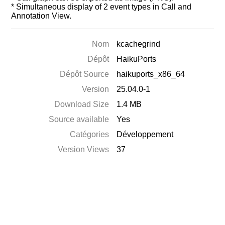
* Simultaneous display of 2 event types in Call and
Annotation View.
Nom
kcachegrind
Dépôt
HaikuPorts
Dépôt Source
haikuports_x86_64
Version
25.04.0-1
Download Size
1.4 MB
Source available
Yes
Catégories
Développement
Version Views
37