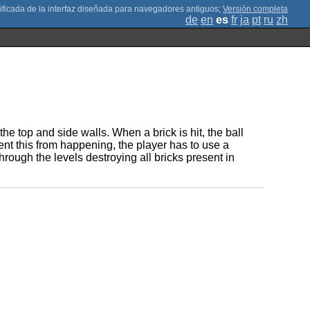
;
Versión completa
de
en
es
fr
ja
pt
ru
zh
he top and side walls. When a brick is hit, the ball
ent this from happening, the player has to use a
rough the levels destroying all bricks present in