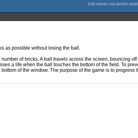
s as possible without losing the ball.
number of bricks. A ball travels across the screen, bouncing off t
ses a life when the ball touches the bottom of the field. To prev
 bottom of the window. The purpose of the game is to progress th