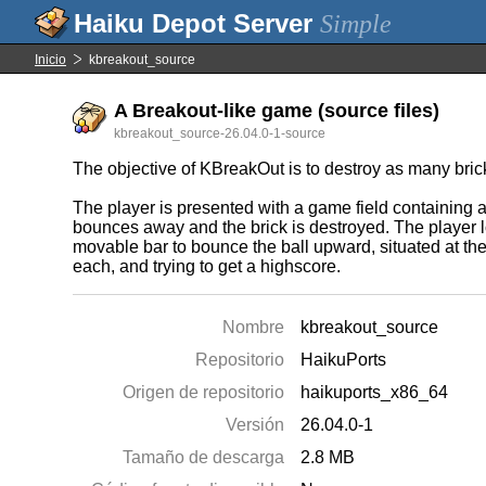
Simple
Inicio
kbreakout_source
A Breakout-like game (source files)
kbreakout_source-26.04.0-1-source
The objective of KBreakOut is to destroy as many brick
The player is presented with a game field containing a 
bounces away and the brick is destroyed. The player lo
movable bar to bounce the ball upward, situated at the
each, and trying to get a highscore.
Nombre
kbreakout_source
Repositorio
HaikuPorts
Origen de repositorio
haikuports_x86_64
Versión
26.04.0-1
Tamaño de descarga
2.8 MB