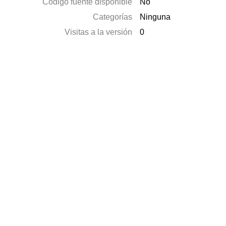
Código fuente disponible
No
Categorías
Ninguna
Visitas a la versión
0