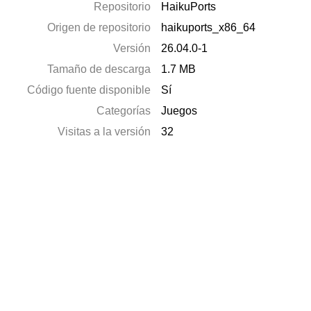
Repositorio
HaikuPorts
Origen de repositorio
haikuports_x86_64
Versión
26.04.0-1
Tamaño de descarga
1.7 MB
Código fuente disponible
Sí
Categorías
Juegos
Visitas a la versión
32