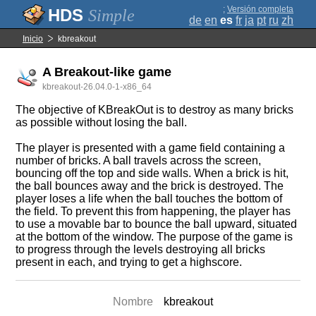
;
Versión completa
Simple
de
en
es
fr
ja
pt
ru
zh
Inicio
kbreakout
A Breakout-like game
kbreakout-26.04.0-1-x86_64
The objective of KBreakOut is to destroy as many bricks
as possible without losing the ball.
The player is presented with a game field containing a
number of bricks. A ball travels across the screen,
bouncing off the top and side walls. When a brick is hit,
the ball bounces away and the brick is destroyed. The
player loses a life when the ball touches the bottom of
the field. To prevent this from happening, the player has
to use a movable bar to bounce the ball upward, situated
at the bottom of the window. The purpose of the game is
to progress through the levels destroying all bricks
present in each, and trying to get a highscore.
Nombre
kbreakout