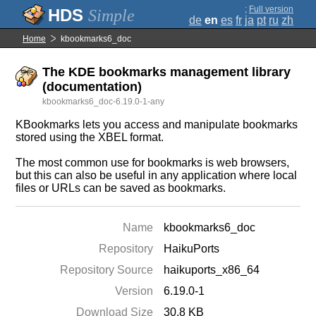
;
Full version
Simple
de
en
es
fr
ja
pt
ru
zh
Home
kbookmarks6_doc
The KDE bookmarks management library
(documentation)
kbookmarks6_doc-6.19.0-1-any
KBookmarks lets you access and manipulate bookmarks
stored using the XBEL format.
The most common use for bookmarks is web browsers,
but this can also be useful in any application where local
files or URLs can be saved as bookmarks.
Name
kbookmarks6_doc
Repository
HaikuPorts
Repository Source
haikuports_x86_64
Version
6.19.0-1
Download Size
30.8 KB