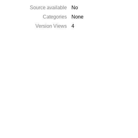
Source available
No
Categories
None
Version Views
4