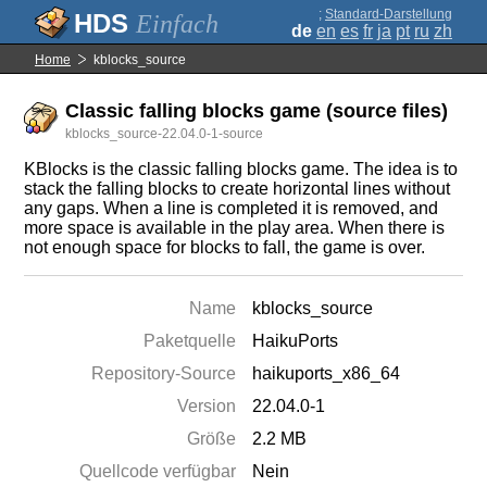
;
Standard-Darstellung
Einfach
de
en
es
fr
ja
pt
ru
zh
Home
kblocks_source
Classic falling blocks game (source files)
kblocks_source-22.04.0-1-source
KBlocks is the classic falling blocks game. The idea is to
stack the falling blocks to create horizontal lines without
any gaps. When a line is completed it is removed, and
more space is available in the play area. When there is
not enough space for blocks to fall, the game is over.
Name
kblocks_source
Paketquelle
HaikuPorts
Repository-Source
haikuports_x86_64
Version
22.04.0-1
Größe
2.2 MB
Quellcode verfügbar
Nein