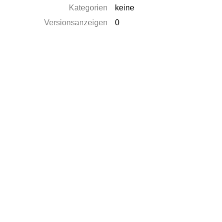
Kategorien
keine
Versionsanzeigen
0