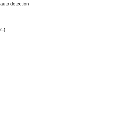
 auto detection
c.)