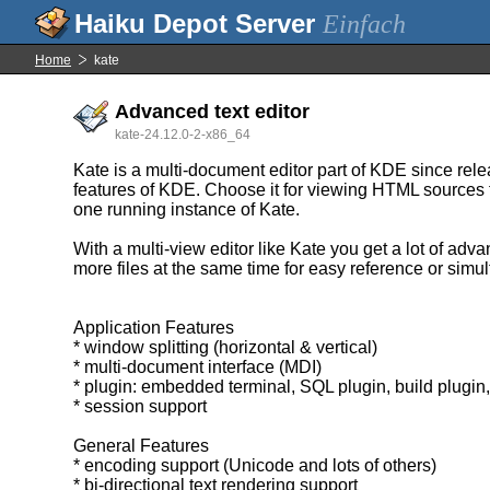
Einfach
Home
kate
Advanced text editor
kate-24.12.0-2-x86_64
Kate is a multi-document editor part of KDE since rele
features of KDE. Choose it for viewing HTML sources fro
one running instance of Kate.
With a multi-view editor like Kate you get a lot of a
more files at the same time for easy reference or simu
Application Features
* window splitting (horizontal & vertical)
* multi-document interface (MDI)
* plugin: embedded terminal, SQL plugin, build plugin
* session support
General Features
* encoding support (Unicode and lots of others)
* bi-directional text rendering support