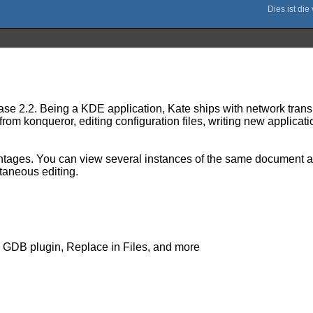
ase 2.2. Being a KDE application, Kate ships with network trans
m konqueror, editing configuration files, writing new application
dvantages. You can view several instances of the same document 
ltaneous editing.
, GDB plugin, Replace in Files, and more