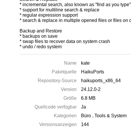
* incremental search, also known as “find as you type”
* support for multiline search & replace
* regular expression support
* search & replace in multiple opened files or files on 
Backup and Restore
* backups on save
* swap files to recover data on system crash
* undo / redo system
Name
kate
Paketquelle
HaikuPorts
Repository-Source
haikuports_x86_64
Version
24.12.0-2
Größe
6.8 MB
Quellcode verfügbar
Ja
Kategorien
Büro
,
Tools & System
Versionsanzeigen
144