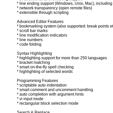
* line ending support (Windows, Unix, Mac), including
* network transparency (open remote files)
* extensible through scripting
Advanced Editor Features
* bookmarking system (also supported: break points et
* scroll bar marks
* line modification indicators
* line numbers
* code folding
Syntax Highlighting
* highlighting support for more than 250 languages
* bracket matching
* smart on-the-fly spell checking
* highlighting of selected words
Programming Features
* scriptable auto indentation
* smart comment and uncomment handling
* auto completion with argument hints
* vi input mode
* rectangular block selection mode
Search & Replace