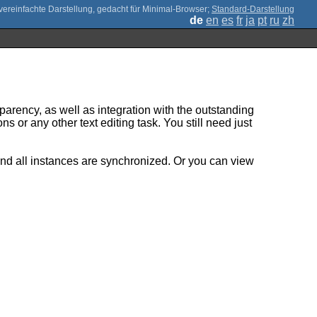
;
Standard-Darstellung
de
en
es
fr
ja
pt
ru
zh
parency, as well as integration with the outstanding
s or any other text editing task. You still need just
and all instances are synchronized. Or you can view