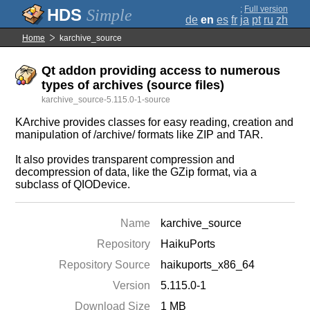
;
Full version
Simple
de
en
es
fr
ja
pt
ru
zh
Home
karchive_source
Qt addon providing access to numerous
types of archives (source files)
karchive_source-5.115.0-1-source
KArchive provides classes for easy reading, creation and
manipulation of /archive/ formats like ZIP and TAR.
It also provides transparent compression and
decompression of data, like the GZip format, via a
subclass of QIODevice.
Name
karchive_source
Repository
HaikuPorts
Repository Source
haikuports_x86_64
Version
5.115.0-1
Download Size
1 MB