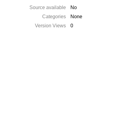
Source available
No
Categories
None
Version Views
0