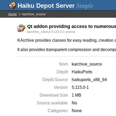
Simple
Home
karchive_source
Qt addon providing access to numerous t
karchive_source-5.115.0-1-source
KArchive provides classes for easy reading, creation 
It also provides transparent compression and decompre
Nom
karchive_source
Dépôt
HaikuPorts
Dépôt Source
haikuports_x86_64
Version
5.115.0-1
Download Size
1 MB
Source available
No
Catégories
None