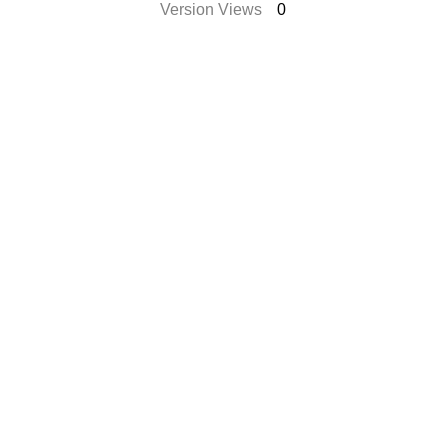
Version Views
0