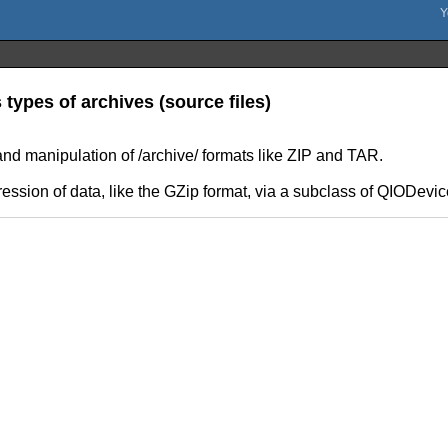
ypes of archives (source files)
and manipulation of /archive/ formats like ZIP and TAR.
ssion of data, like the GZip format, via a subclass of QIODevic