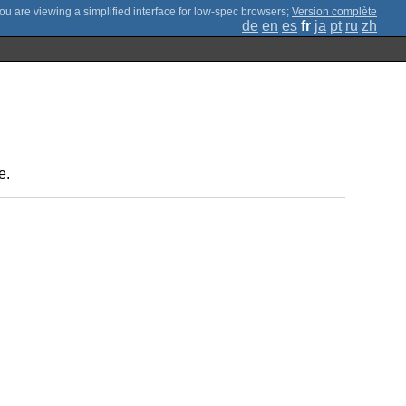
;
Version complète
de
en
es
fr
ja
pt
ru
zh
e.