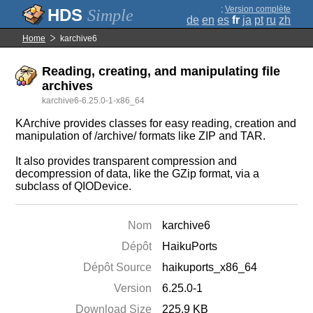
;
Version complète
Simple
de
en
es
fr
ja
pt
ru
zh
Home
karchive6
Reading, creating, and manipulating file
archives
karchive6-6.25.0-1-x86_64
KArchive provides classes for easy reading, creation and
manipulation of /archive/ formats like ZIP and TAR.
It also provides transparent compression and
decompression of data, like the GZip format, via a
subclass of QIODevice.
Nom
karchive6
Dépôt
HaikuPorts
Dépôt Source
haikuports_x86_64
Version
6.25.0-1
Download Size
225.9 KB