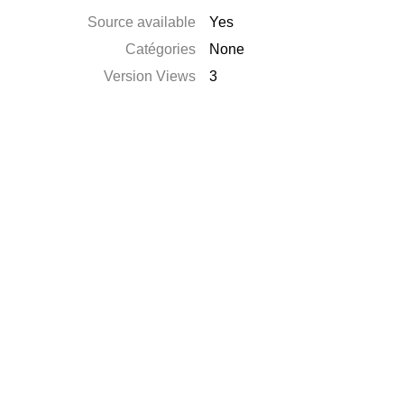
Source available
Yes
Catégories
None
Version Views
3