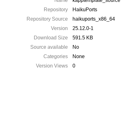
Name
kapptemplate_source
Repository
HaikuPorts
Repository Source
haikuports_x86_64
Version
25.12.0-1
Download Size
591.5 KB
Source available
No
Categories
None
Version Views
0