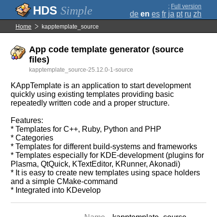
;
Full version
Simple
de
en
es
fr
ja
pt
ru
zh
Home
kapptemplate_source
App code template generator (source
files)
kapptemplate_source-25.12.0-1-source
KAppTemplate is an application to start development
quickly using existing templates providing basic
repeatedly written code and a proper structure.
Features:
* Templates for C++, Ruby, Python and PHP
* Categories
* Templates for different build-systems and frameworks
* Templates especially for KDE-development (plugins for
Plasma, QtQuick, KTextEditor, KRunner, Akonadi)
* It is easy to create new templates using space holders
and a simple CMake-command
* Integrated into KDevelop