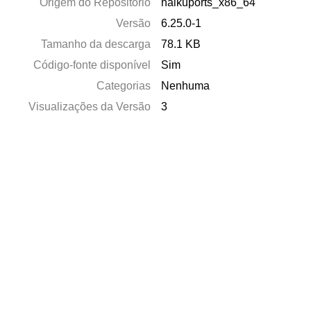
Origem do Repositório
haikuports_x86_64
Versão
6.25.0-1
Tamanho da descarga
78.1 KB
Código-fonte disponível
Sim
Categorias
Nenhuma
Visualizações da Versão
3