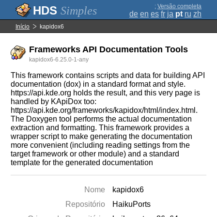
;
Versão completa
Simples
de
en
es
fr
ja
pt
ru
zh
Início
kapidox6
Frameworks API Documentation Tools
kapidox6-6.25.0-1-any
This framework contains scripts and data for building API
documentation (dox) in a standard format and style.
https://api.kde.org holds the result, and this very page is
handled by KApiDox too:
https://api.kde.org/frameworks/kapidox/html/index.html.
The Doxygen tool performs the actual documentation
extraction and formatting. This framework provides a
wrapper script to make generating the documentation
more convenient (including reading settings from the
target framework or other module) and a standard
template for the generated documentation
Nome
kapidox6
Repositório
HaikuPorts