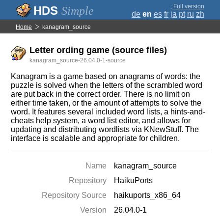
;
Full version
Simple
de
en
es
fr
ja
pt
ru
zh
Home
kanagram_source
Letter ording game (source files)
kanagram_source-26.04.0-1-source
Kanagram is a game based on anagrams of words: the
puzzle is solved when the letters of the scrambled word
are put back in the correct order. There is no limit on
either time taken, or the amount of attempts to solve the
word. It features several included word lists, a hints-and-
cheats help system, a word list editor, and allows for
updating and distributing wordlists via KNewStuff. The
interface is scalable and appropriate for children.
Name
kanagram_source
Repository
HaikuPorts
Repository Source
haikuports_x86_64
Version
26.04.0-1