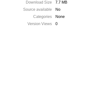
Download Size
7.7 MB
Source available
No
Categories
None
Version Views
0