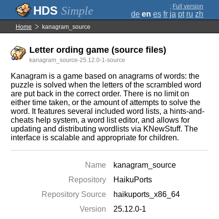
;
Full version
Simple
de
en
es
fr
ja
pt
ru
zh
Home
kanagram_source
Letter ording game (source files)
kanagram_source-25.12.0-1-source
Kanagram is a game based on anagrams of words: the
puzzle is solved when the letters of the scrambled word
are put back in the correct order. There is no limit on
either time taken, or the amount of attempts to solve the
word. It features several included word lists, a hints-and-
cheats help system, a word list editor, and allows for
updating and distributing wordlists via KNewStuff. The
interface is scalable and appropriate for children.
Name
kanagram_source
Repository
HaikuPorts
Repository Source
haikuports_x86_64
Version
25.12.0-1