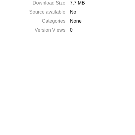
Download Size
7.7 MB
Source available
No
Categories
None
Version Views
0