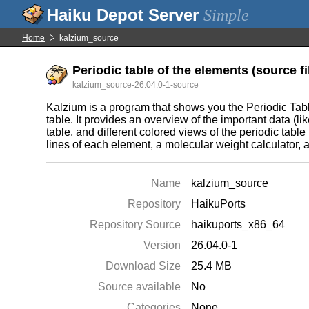
Simple
Home
kalzium_source
Periodic table of the elements (source fi
kalzium_source-26.04.0-1-source
Kalzium is a program that shows you the Periodic Tabl
table. It provides an overview of the important data (lik
table, and different colored views of the periodic table 
lines of each element, a molecular weight calculator, 
Name
kalzium_source
Repository
HaikuPorts
Repository Source
haikuports_x86_64
Version
26.04.0-1
Download Size
25.4 MB
Source available
No
Categories
None