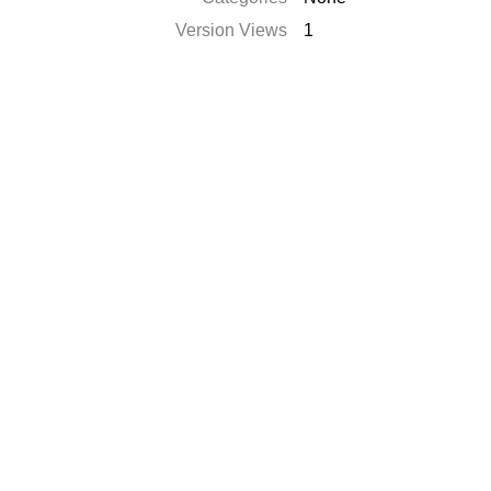
Version Views
1