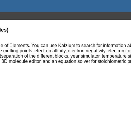
les)
e of Elements. You can use Kalzium to search for information abo
e melting points, electron affinity, electron negativity, electron c
(separation of the different blocks, year simulator, temperature si
a 3D molecule editor, and an equation solver for stoichiometric 