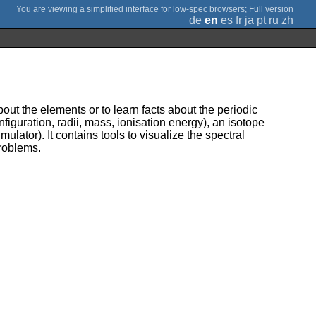
;
Full version
de
en
es
fr
ja
pt
ru
zh
ut the elements or to learn facts about the periodic
onfiguration, radii, mass, ionisation energy), an isotope
mulator). It contains tools to visualize the spectral
problems.