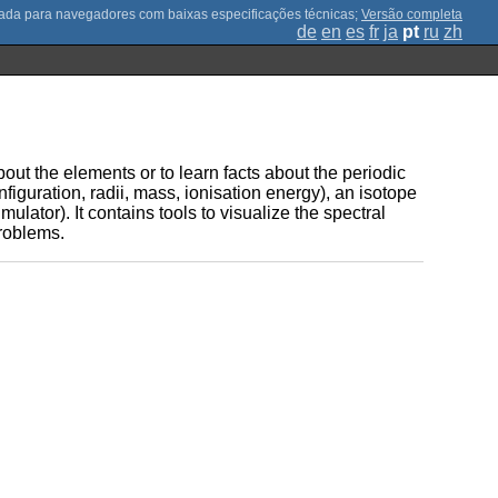
;
Versão completa
de
en
es
fr
ja
pt
ru
zh
ut the elements or to learn facts about the periodic
onfiguration, radii, mass, ionisation energy), an isotope
mulator). It contains tools to visualize the spectral
problems.