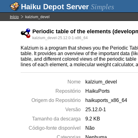
Simples
Início
kalzium_devel
Periodic table of the elements (developm
kalzium_devel-25.12.0-1-x86_64
Kalzium is a program that shows you the Periodic Tabl
table. It provides an overview of the important data (lik
table, and different colored views of the periodic table 
lines of each element, a molecular weight calculator, 
Nome
kalzium_devel
Repositório
HaikuPorts
Origem do Repositório
haikuports_x86_64
Versão
25.12.0-1
Tamanho da descarga
9.2 KB
Código-fonte disponível
Não
Categorias
Nenhuma