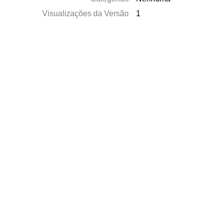
Visualizações da Versão
1