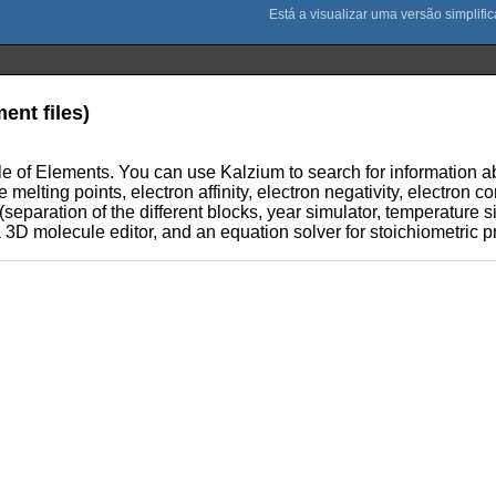
ent files)
e of Elements. You can use Kalzium to search for information abo
e melting points, electron affinity, electron negativity, electron c
(separation of the different blocks, year simulator, temperature si
a 3D molecule editor, and an equation solver for stoichiometric 