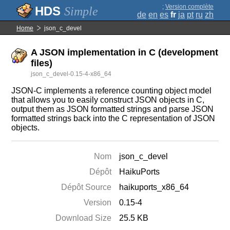
;
Version complète
Simple
de
en
es
fr
ja
pt
ru
zh
Home
json_c_devel
A JSON implementation in C (development
files)
json_c_devel-0.15-4-x86_64
JSON-C implements a reference counting object model
that allows you to easily construct JSON objects in C,
output them as JSON formatted strings and parse JSON
formatted strings back into the C representation of JSON
objects.
Nom
json_c_devel
Dépôt
HaikuPorts
Dépôt Source
haikuports_x86_64
Version
0.15-4
Download Size
25.5 KB