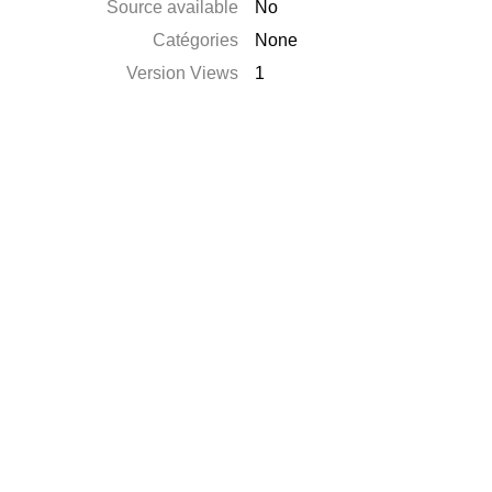
Source available
No
Catégories
None
Version Views
1