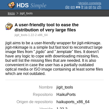
;
Versión completa
Simple
de
en
es
fr
ja
pt
ru
zh
Inicio
jigit_tools
A user-friendly tool to ease the
distribution of very large files
jigit_tools-1.22-2-x86_64
jigit aims to be a user-friendly wrapper for jigit-mkimage.
jigit-mkimage is a simple but fast tool to reconstruct large
image files from ".jigdo" and ".template" files. It doesn't
have any logic to cope with downloading missing files,
but will list the missing files that are needed. It is also
convenient in case the user has a partially outdated
optical media or ISO image containing at least some files
which are not outdated.
Nombre
jigit_tools
Repositorio
HaikuPorts
Origen de repositorio
haikuports_x86_64