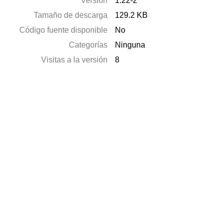
Versión
1.22-2
Tamaño de descarga
129.2 KB
Código fuente disponible
No
Categorías
Ninguna
Visitas a la versión
8