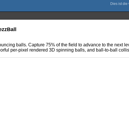
ezzBall
ouncing balls. Capture 75% of the field to advance to the next le
lorful per-pixel rendered 3D spinning balls, and ball-to-ball colli