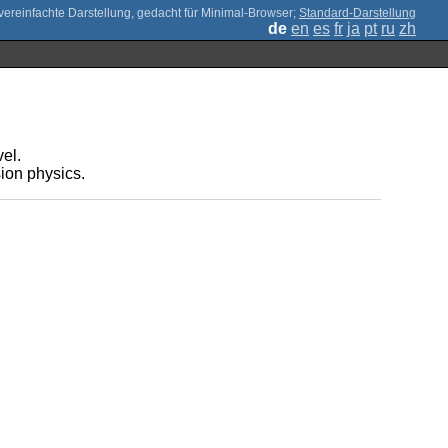
;
Standard-Darstellung
de
en
es
fr
ja
pt
ru
zh
vel.
sion physics.