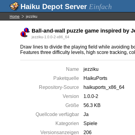
Einfach
Home
jezziku
Ball-and-wall puzzle game inspired by J
jezziku-1.0.0-2-x86_64
Draw lines to divide the playing field while avoiding b
Features three difficulty levels, high score tracking, co
Name
jezziku
Paketquelle
HaikuPorts
Repository-Source
haikuports_x86_64
Version
1.0.0-2
Größe
56.3 KB
Quellcode verfügbar
Ja
Kategorien
Spiele
Versionsanzeigen
206