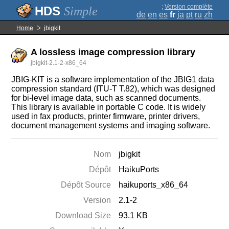
;
Version complète
Simple
de
en
es
fr
ja
pt
ru
zh
Home
jbigkit
A lossless image compression library
jbigkit-2.1-2-x86_64
JBIG-KIT is a software implementation of the JBIG1 data
compression standard (ITU-T T.82), which was designed
for bi-level image data, such as scanned documents.
This library is available in portable C code. It is widely
used in fax products, printer firmware, printer drivers,
document management systems and imaging software.
Nom
jbigkit
Dépôt
HaikuPorts
Dépôt Source
haikuports_x86_64
Version
2.1-2
Download Size
93.1 KB