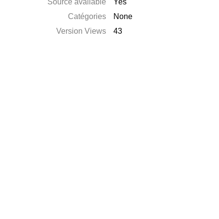
Source available
Yes
Catégories
None
Version Views
43