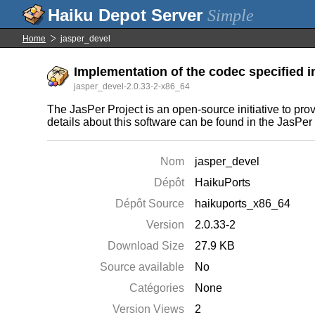
Simple
Home
jasper_devel
Implementation of the codec specified i
jasper_devel-2.0.33-2-x86_64
The JasPer Project is an open-source initiative to pr
details about this software can be found in the JasP
Nom
jasper_devel
Dépôt
HaikuPorts
Dépôt Source
haikuports_x86_64
Version
2.0.33-2
Download Size
27.9 KB
Source available
No
Catégories
None
Version Views
2