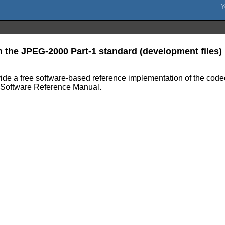
n the JPEG-2000 Part-1 standard (development files)
ovide a free software-based reference implementation of the cod
er Software Reference Manual.