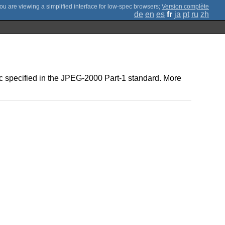
;
Version complète
de
en
es
fr
ja
pt
ru
zh
ec specified in the JPEG-2000 Part-1 standard. More