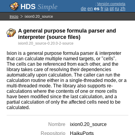
;
Versión completa
Simple
de
en
es
fr
ja
pt
ru
zh
Inicio
ixion0.20_source
A general purpose formula parser and
interpreter (source files)
ixion0.20_source-0.20.0-2-source
Ixion is a general purpose formula parser & interpreter
that can calculate multiple named targets, or "cells".
The cells can be referenced from each other, and the
library takes care of resolving their dependencies
automatically upon calculation. The caller can run the
calculation routine either in a single-threaded mode, or a
multi-threaded mode. The library also supports re-
calculations where the contents of one or more cells
have been modified since the last calculation, and a
partial calculation of only the affected cells need to be
calculated.
Nombre
ixion0.20_source
Repositorio
HaikuPorts