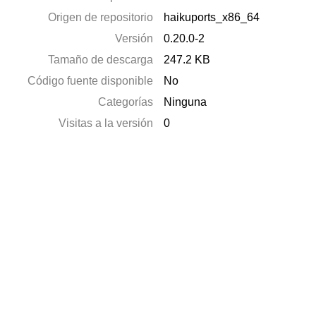
Origen de repositorio
haikuports_x86_64
Versión
0.20.0-2
Tamaño de descarga
247.2 KB
Código fuente disponible
No
Categorías
Ninguna
Visitas a la versión
0