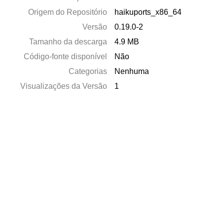
Origem do Repositório
haikuports_x86_64
Versão
0.19.0-2
Tamanho da descarga
4.9 MB
Código-fonte disponível
Não
Categorias
Nenhuma
Visualizações da Versão
1