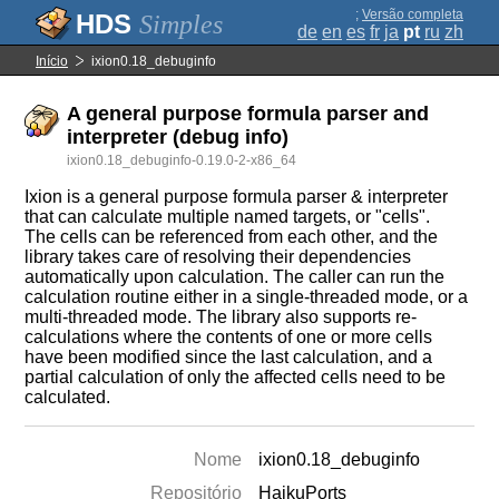
;
Versão completa
Simples
de
en
es
fr
ja
pt
ru
zh
Início
ixion0.18_debuginfo
A general purpose formula parser and
interpreter (debug info)
ixion0.18_debuginfo-0.19.0-2-x86_64
Ixion is a general purpose formula parser & interpreter
that can calculate multiple named targets, or "cells".
The cells can be referenced from each other, and the
library takes care of resolving their dependencies
automatically upon calculation. The caller can run the
calculation routine either in a single-threaded mode, or a
multi-threaded mode. The library also supports re-
calculations where the contents of one or more cells
have been modified since the last calculation, and a
partial calculation of only the affected cells need to be
calculated.
Nome
ixion0.18_debuginfo
Repositório
HaikuPorts