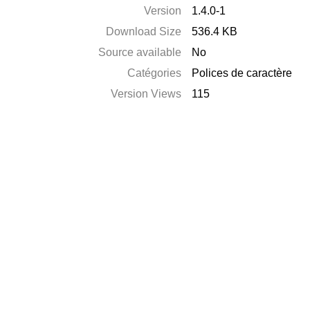
Version
1.4.0-1
Download Size
536.4 KB
Source available
No
Catégories
Polices de caractère
Version Views
115