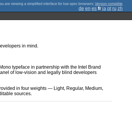
;
Version complète
de
en
es
fr
ja
pt
ru
zh
 developers in mind.
ono typeface in partnership with the Intel Brand
nel of low-vision and legally blind developers
provided in four weights — Light, Regular, Medium,
ditable sources.