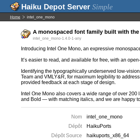
Simple
Home
intel_one_mono
A monospaced font family built with the
intel_one_mono-1.4.0-1-any
Introducing Intel One Mono, an expressive monospaced fo
It’s easier to read, and available for free, with an open
Identifying the typographically underserved low-visio
Team and VMLY&R, for maximum legibility to address d
provided feedback at each stage of design.
Intel One Mono also covers a wide range of over 200 l
and Bold — with matching italics, and we are happy to 
Nom
intel_one_mono
Dépôt
HaikuPorts
Dépôt Source
haikuports_x86_64