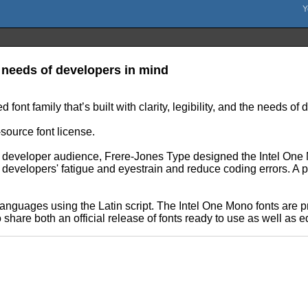
 needs of developers in mind
nt family that’s built with clarity, legibility, and the needs of
-source font license.
n developer audience, Frere-Jones Type designed the Intel One M
evelopers' fatigue and eyestrain and reduce coding errors. A pa
anguages using the Latin script. The Intel One Mono fonts are 
share both an official release of fonts ready to use as well as e