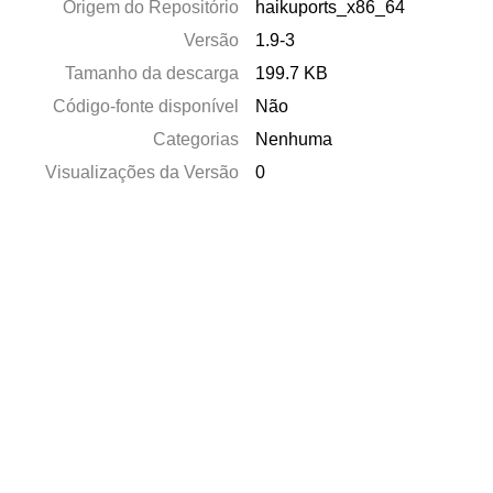
Origem do Repositório
haikuports_x86_64
Versão
1.9-3
Tamanho da descarga
199.7 KB
Código-fonte disponível
Não
Categorias
Nenhuma
Visualizações da Versão
0