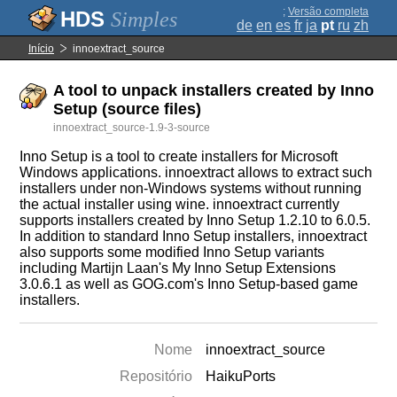
;
Versão completa
Simples
de
en
es
fr
ja
pt
ru
zh
Início
innoextract_source
A tool to unpack installers created by Inno
Setup (source files)
innoextract_source-1.9-3-source
Inno Setup is a tool to create installers for Microsoft
Windows applications. innoextract allows to extract such
installers under non-Windows systems without running
the actual installer using wine. innoextract currently
supports installers created by Inno Setup 1.2.10 to 6.0.5.
In addition to standard Inno Setup installers, innoextract
also supports some modified Inno Setup variants
including Martijn Laan's My Inno Setup Extensions
3.0.6.1 as well as GOG.com's Inno Setup-based game
installers.
Nome
innoextract_source
Repositório
HaikuPorts