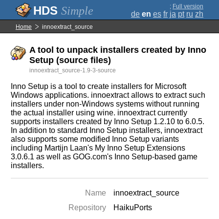
;
Full version
Simple
de
en
es
fr
ja
pt
ru
zh
Home
innoextract_source
A tool to unpack installers created by Inno
Setup (source files)
innoextract_source-1.9-3-source
Inno Setup is a tool to create installers for Microsoft
Windows applications. innoextract allows to extract such
installers under non-Windows systems without running
the actual installer using wine. innoextract currently
supports installers created by Inno Setup 1.2.10 to 6.0.5.
In addition to standard Inno Setup installers, innoextract
also supports some modified Inno Setup variants
including Martijn Laan's My Inno Setup Extensions
3.0.6.1 as well as GOG.com's Inno Setup-based game
installers.
Name
innoextract_source
Repository
HaikuPorts