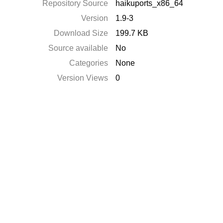
Repository Source
haikuports_x86_64
Version
1.9-3
Download Size
199.7 KB
Source available
No
Categories
None
Version Views
0