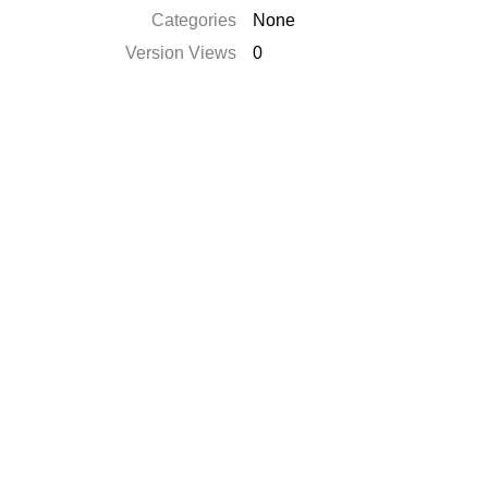
Categories
None
Version Views
0