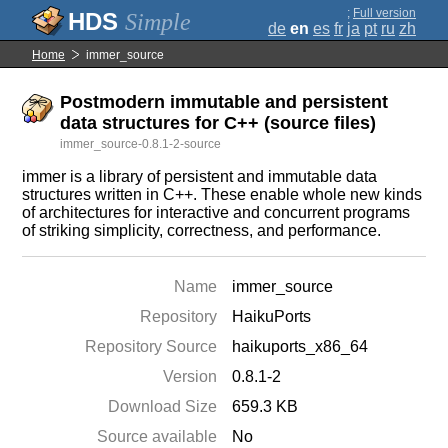
;
Full version
Simple
de
en
es
fr
ja
pt
ru
zh
Home
immer_source
Postmodern immutable and persistent
data structures for C++ (source files)
immer_source-0.8.1-2-source
immer is a library of persistent and immutable data
structures written in C++. These enable whole new kinds
of architectures for interactive and concurrent programs
of striking simplicity, correctness, and performance.
Name
immer_source
Repository
HaikuPorts
Repository Source
haikuports_x86_64
Version
0.8.1-2
Download Size
659.3 KB
Source available
No