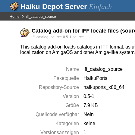
Einfach
Home
iff_catalog_source
Catalog add-on for IFF locale files (sourc
iff_catalog_source-0.5-1-source
This catalog add-on loads catalogs in IFF format, as u
localization on AmigaOS and other Amiga-like system
Name
iff_catalog_source
Paketquelle
HaikuPorts
Repository-Source
haikuports_x86_64
Version
0.5-1
Größe
7.9 KB
Quellcode verfügbar
Nein
Kategorien
keine
Versionsanzeigen
1