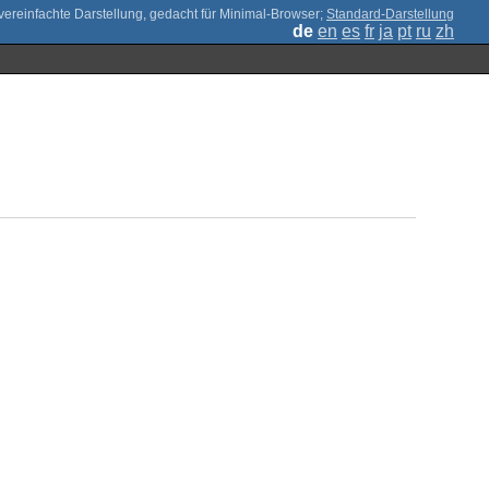
;
Standard-Darstellung
de
en
es
fr
ja
pt
ru
zh