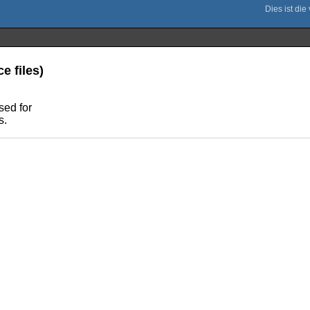
e files)
sed for
s.