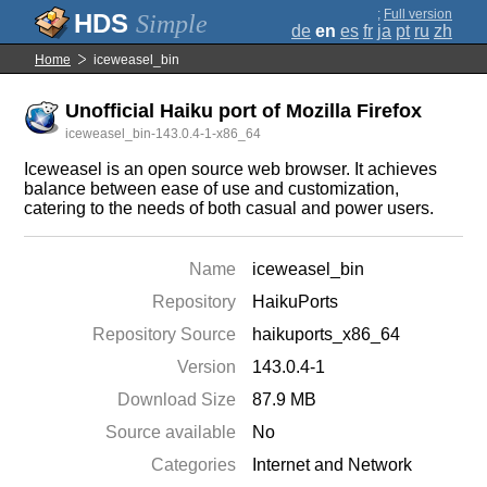
;
Full version
Simple
de
en
es
fr
ja
pt
ru
zh
Home
iceweasel_bin
Unofficial Haiku port of Mozilla Firefox
iceweasel_bin-143.0.4-1-x86_64
Iceweasel is an open source web browser. It achieves
balance between ease of use and customization,
catering to the needs of both casual and power users.
Name
iceweasel_bin
Repository
HaikuPorts
Repository Source
haikuports_x86_64
Version
143.0.4-1
Download Size
87.9 MB
Source available
No
Categories
Internet and Network