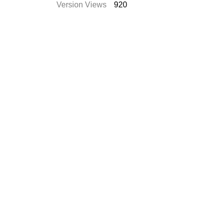
Version Views
920