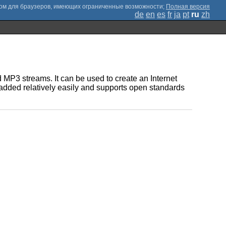
;
Полная версия
de
en
es
fr
ja
pt
ru
zh
MP3 streams. It can be used to create an Internet
e added relatively easily and supports open standards