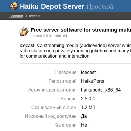
Простой
Главная
icecast
Free server software for streaming mul
icecast-2.5.0-1-x86_64
Icecast is a streaming media (audio/video) server wh
radio station or a privately running jukebox and many 
for communication and interaction.
Название
icecast
Репозиторий
HaikuPorts
Источник репозитория
haikuports_x86_64
Версия
2.5.0-1
Скачиваемый объем
1.2 MB
Исходный код доступен
Да
Категории
Нет