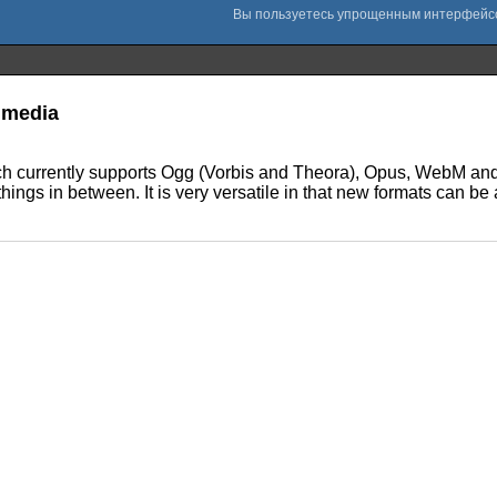
timedia
ich currently supports Ogg (Vorbis and Theora), Opus, WebM and 
things in between. It is very versatile in that new formats can b