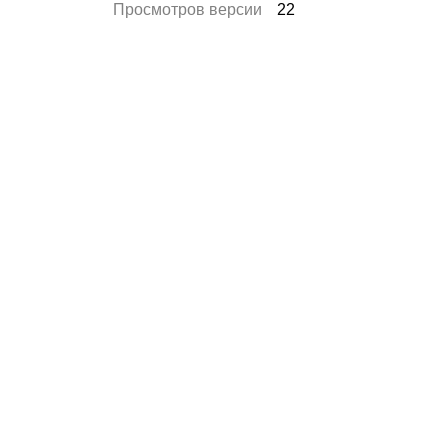
Просмотров версии
22